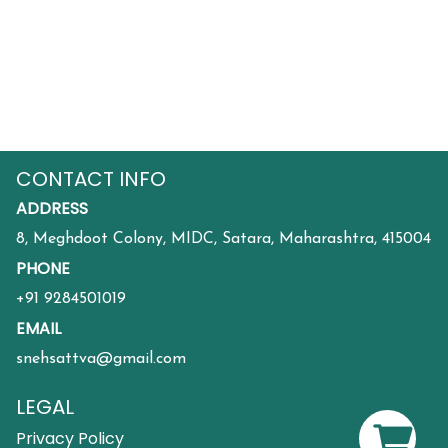
CONTACT INFO
ADDRESS
8, Meghdoot Colony, MIDC, Satara, Maharashtra, 415004
PHONE
+91 9284501019
EMAIL
snehsattva@gmail.com
LEGAL
Privacy Policy