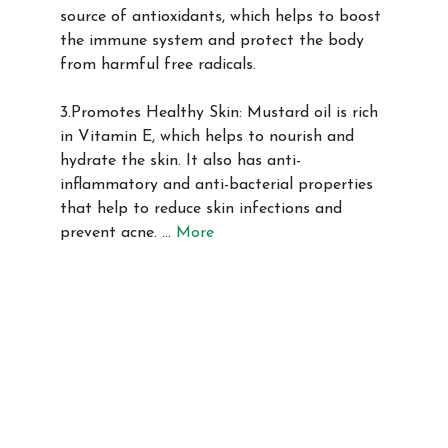
source of antioxidants, which helps to boost
the immune system and protect the body
from harmful free radicals.
3.Promotes Healthy Skin: Mustard oil is rich
in Vitamin E, which helps to nourish and
hydrate the skin. It also has anti-
inflammatory and anti-bacterial properties
that help to reduce skin infections and
prevent acne. …
More