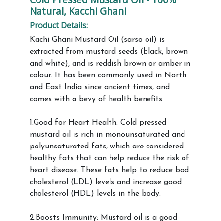
Natural, Kacchi Ghani
Product Details:
Kachi Ghani Mustard Oil (sarso oil) is
extracted from mustard seeds (black, brown
and white), and is reddish brown or amber in
colour. It has been commonly used in North
and East India since ancient times, and
comes with a bevy of health benefits.
1.Good for Heart Health: Cold pressed
mustard oil is rich in monounsaturated and
polyunsaturated fats, which are considered
healthy fats that can help reduce the risk of
heart disease. These fats help to reduce bad
cholesterol (LDL) levels and increase good
cholesterol (HDL) levels in the body.
2.Boosts Immunity: Mustard oil is a good