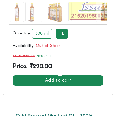
Quantity:
500 ml
1 L
Availability:
Out of Stock
MRP: ₹
280.00
21% OFF
Price: ₹
220.00
Add to cart
Cold Pressed Mustard OIl - 100%