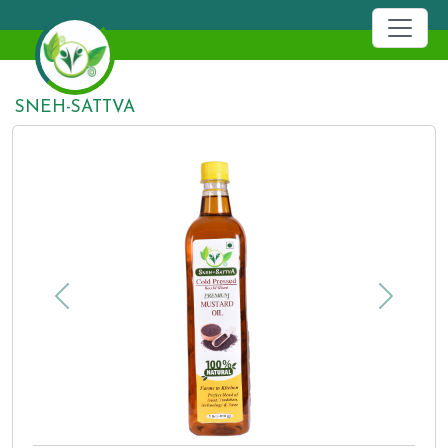
19
SNEH-SATTVA
Previous
Next